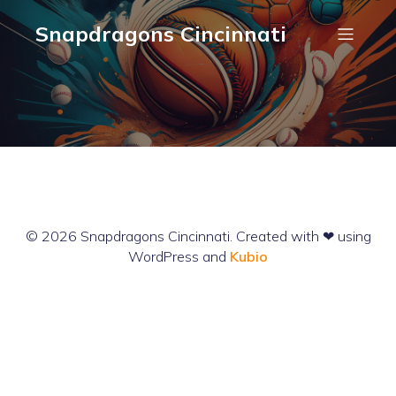
Snapdragons Cincinnati
© 2026 Snapdragons Cincinnati. Created with ❤ using
WordPress and
Kubio