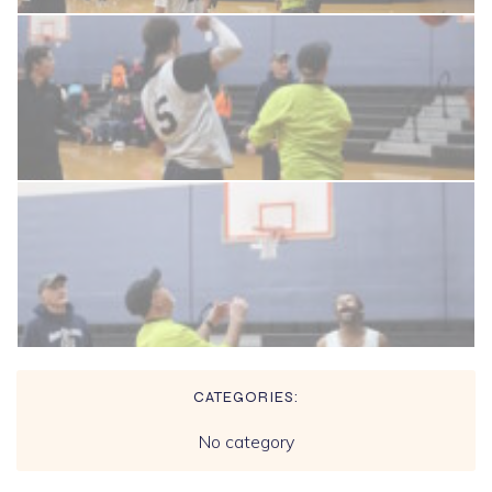
CATEGORIES:
No category