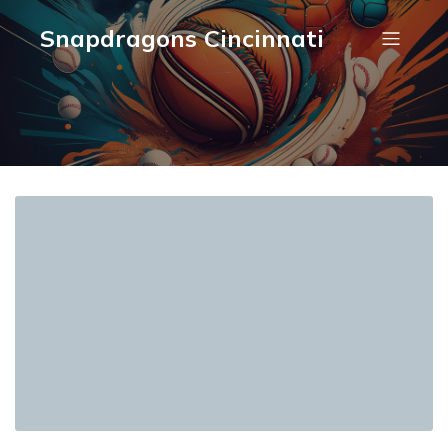
Snapdragons Cincinnati