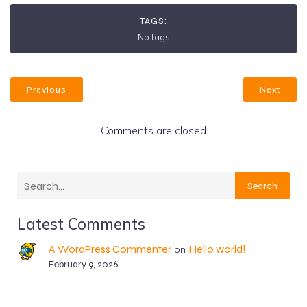
TAGS:
No tags
Previous
Next
Comments are closed
Search
Latest Comments
A WordPress Commenter
Hello world!
on
February 9, 2026