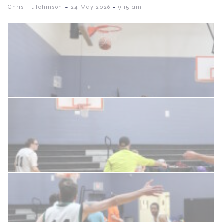
-
-
Chris Hutchinson
24 May 2026
9:15 am