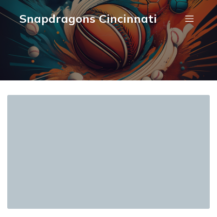
Snapdragons Cincinnati