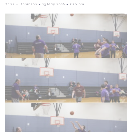
-
-
Chris Hutchinson
23 May 2026
1:20 pm