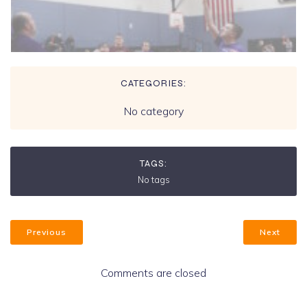
CATEGORIES:
No category
TAGS:
No tags
Previous
Next
Comments are closed